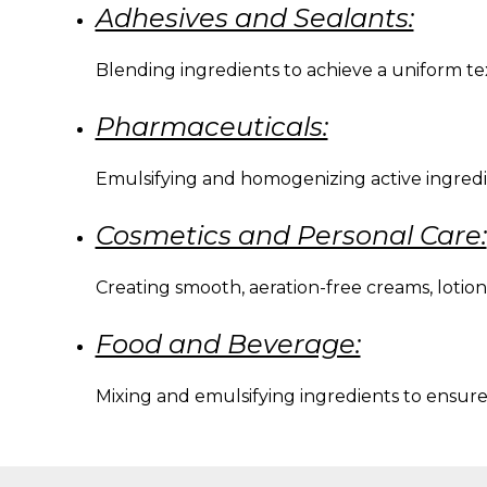
Adhesives and Sealants:
Blending ingredients to achieve a uniform t
Pharmaceuticals:
Emulsifying and homogenizing active ingredien
Cosmetics and Personal Care:
Creating smooth, aeration-free creams, lotion
Food and Beverage:
Mixing and emulsifying ingredients to ensure p