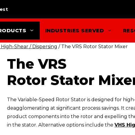
est
RODUCTS
INDUSTRIES SERVED
RES
 High-Shear / Dispersing
/ The VRS Rotor Stator Mixer
The VRS
Rotor Stator Mixe
The Variable-Speed Rotor Stator is designed for high-
deagglomerating at significant process savings. It c
product components into the rotor and expelling the
in the stator. Alternative options include the
VHS Hig