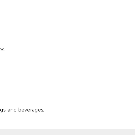
es.
ngs, and beverages.