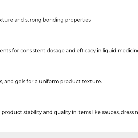
exture and strong bonding properties.
ts for consistent dosage and efficacy in liquid medicin
s, and gels for a uniform product texture.
roduct stability and quality in items like sauces, dressi