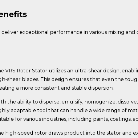
enefits
deliver exceptional performance in various mixing and di
e VRS Rotor Stator utilizes an ultra-shear design, enabl
gh-shear blades. This design ensures that even the tough
eating a more consistent and stable dispersion.
th the ability to disperse, emulsify, homogenize, dissolve,
ghly adaptable tool that can handle a wide range of materia
itable for various industries, including paints, coatings,
e high-speed rotor draws product into the stator and ex