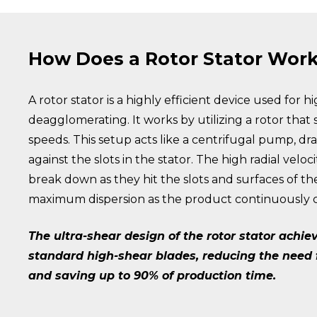
How Does a Rotor Stator Wor
A rotor stator is a highly efficient device used for 
deagglomerating. It works by utilizing a rotor that s
speeds. This setup acts like a centrifugal pump, dr
against the slots in the stator. The high radial vel
break down as they hit the slots and surfaces of th
maximum dispersion as the product continuously cy
The ultra-shear design of the rotor stator achi
standard high-shear blades, reducing the need fo
and saving up to 90% of production time.