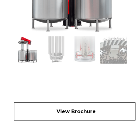
View Brochure