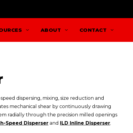
OURCES
ABOUT
CONTACT
r
speed dispersing, mixing, size reduction and
reates mechanical shear by continuously drawing
m radially through the precision milled openings
h-Speed Disperser
and
ILD Inline Disperser
.