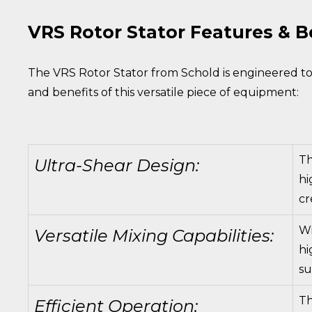
VRS Rotor Stator Features & B
The VRS Rotor Stator from Schold is engineered to 
and benefits of this versatile piece of equipment:
Th
Ultra-Shear Design:
hi
cr
Wi
Versatile Mixing Capabilities:
hi
su
Th
Efficient Operation: