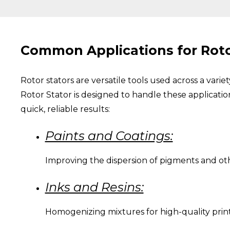
Common Applications for Roto
Rotor stators are versatile tools used across a vari
Rotor Stator is designed to handle these applicatio
quick, reliable results:
Paints and Coatings:
Improving the dispersion of pigments and ot
Inks and Resins:
Homogenizing mixtures for high-quality print 