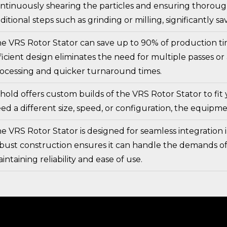
ntinuously shearing the particles and ensuring thoroug
ditional steps such as grinding or milling, significantly 
e VRS Rotor Stator can save up to 90% of production ti
ficient design eliminates the need for multiple passes or
ocessing and quicker turnaround times.
hold offers custom builds of the VRS Rotor Stator to fi
ed a different size, speed, or configuration, the equipm
e VRS Rotor Stator is designed for seamless integration i
bust construction ensures it can handle the demands o
intaining reliability and ease of use.