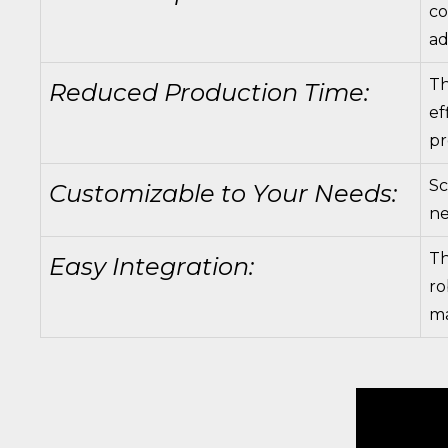
co
ad
Th
Reduced Production Time:
ef
pr
Sc
Customizable to Your Needs:
ne
Th
Easy Integration:
ro
ma