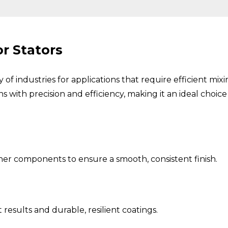
r Stators
ety of industries for applications that require efficient m
ns with precision and efficiency, making it an ideal choi
her components to ensure a smooth, consistent finish.
results and durable, resilient coatings.