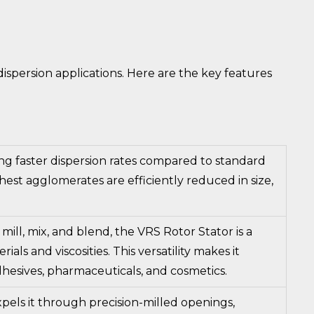
spersion applications. Here are the key features
ing faster dispersion rates compared to standard
est agglomerates are efficiently reduced in size,
 mill, mix, and blend, the VRS Rotor Stator is a
ls and viscosities. This versatility makes it
 adhesives, pharmaceuticals, and cosmetics.
pels it through precision-milled openings,