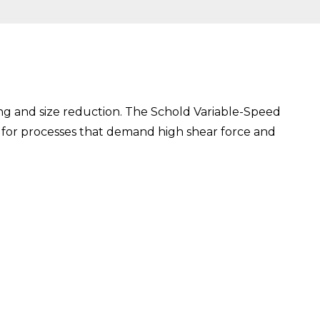
ixing and size reduction. The Schold Variable-Speed
ce for processes that demand high shear force and