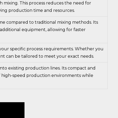
h mixing. This process reduces the need for
saving production time and resources.
me compared to traditional mixing methods. Its
 additional equipment, allowing for faster
t your specific process requirements. Whether you
ent can be tailored to meet your exact needs.
nto existing production lines. Its compact and
f high-speed production environments while