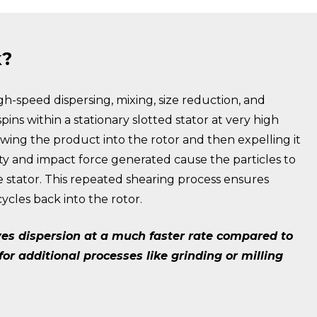
k?
high-speed dispersing, mixing, size reduction, and
pins within a stationary slotted stator at very high
awing the product into the rotor and then expelling it
ocity and impact force generated cause the particles to
e stator. This repeated shearing process ensures
cles back into the rotor.
eves dispersion at a much faster rate compared to
r additional processes like grinding or milling