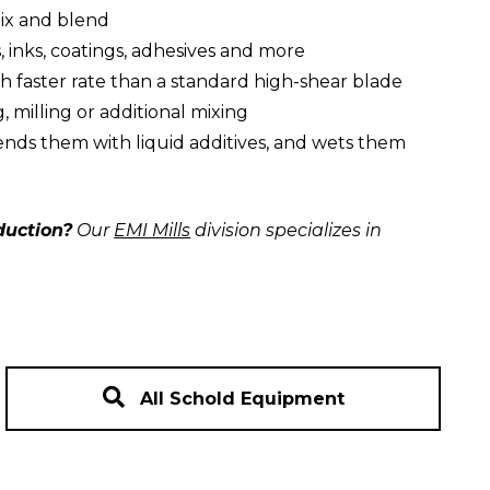
mix and blend
, inks, coatings, adhesives and more
h faster rate than a standard high-shear blade
, milling or additional mixing
ends them with liquid additives, and wets them
duction?
Our
EMI Mills
division specializes in
All Schold Equipment