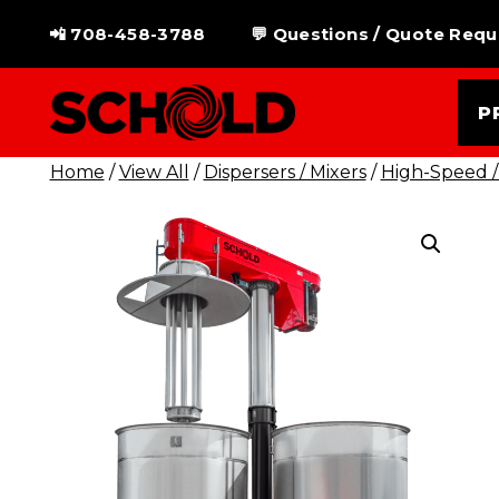
Skip
📲 708-458-3788
💬 Questions / Quote Requ
to
content
P
Home
/
View All
/
Dispersers / Mixers
/
High-Speed /