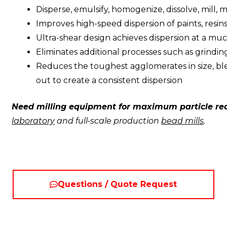
Disperse, emulsify, homogenize, dissolve, mill, 
Improves high-speed dispersion of paints, resins
Ultra-shear design achieves dispersion at a muc
Eliminates additional processes such as grinding
Reduces the toughest agglomerates in size, bl
out to create a consistent dispersion
Need milling equipment for maximum particle re
laboratory
and full-scale production
bead mills
.
Questions / Quote Request