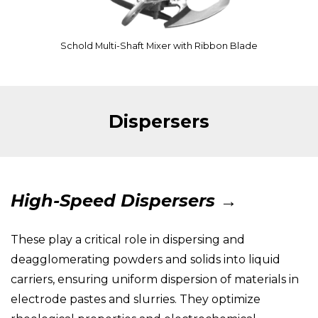
Schold Multi-Shaft Mixer with Ribbon Blade
Dispersers
High-Speed Dispersers →
These play a critical role in dispersing and
deagglomerating powders and solids into liquid
carriers, ensuring uniform dispersion of materials in
electrode pastes and slurries. They optimize