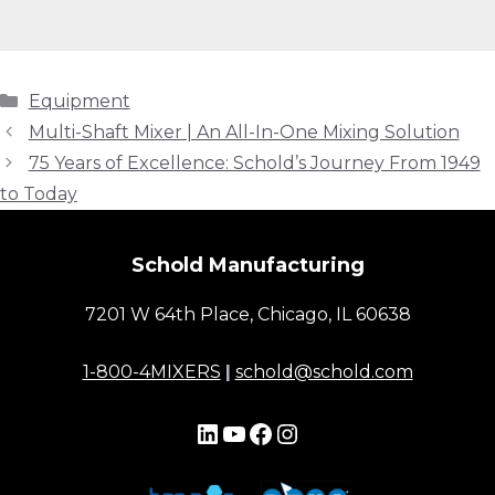
Categories
Equipment
Multi-Shaft Mixer | An All-In-One Mixing Solution
75 Years of Excellence: Schold’s Journey From 1949
to Today
Schold Manufacturing
7201 W 64th Place, Chicago, IL 60638
1-800-4MIXERS
|
schold@schold.com
LinkedIn
YouTube
Facebook
Instagram