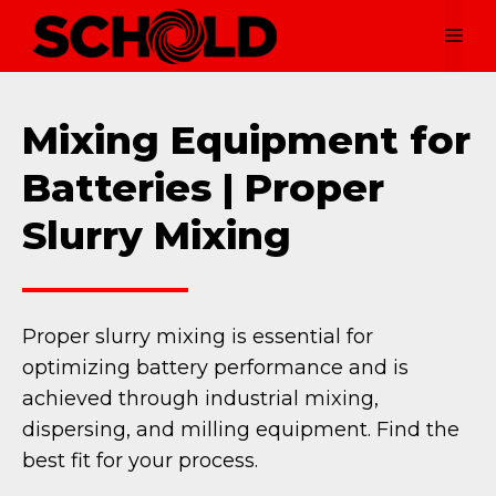
Skip
Me
to
content
Mixing Equipment for
Batteries | Proper
Slurry Mixing
Proper slurry mixing is essential for
optimizing battery performance and is
achieved through industrial mixing,
dispersing, and milling equipment. Find the
best fit for your process.