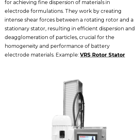
for achieving fine dispersion of materials in
electrode formulations. They work by creating
intense shear forces between a rotating rotor and a
stationary stator, resulting in efficient dispersion and
deagglomeration of particles, crucial for the
homogeneity and performance of battery
electrode materials. Example:
VRS Rotor Stator