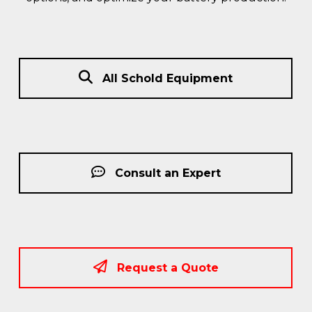
All Schold Equipment
Consult an Expert
Request a Quote