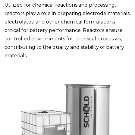
Utilized for chemical reactions and processing,
reactors play a role in preparing electrode materials,
electrolytes, and other chemical formulations
critical for battery performance. Reactors ensure
controlled environments for chemical processes,
contributing to the quality and stability of battery
materials.