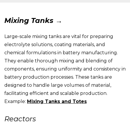
Mixing Tanks →
Large-scale mixing tanks are vital for preparing
electrolyte solutions, coating materials, and
chemical formulations in battery manufacturing.
They enable thorough mixing and blending of
components, ensuring uniformity and consistency in
battery production processes. These tanks are
designed to handle large volumes of material,
facilitating efficient and scalable production.
Example:
Mixing Tanks and Totes
Reactors