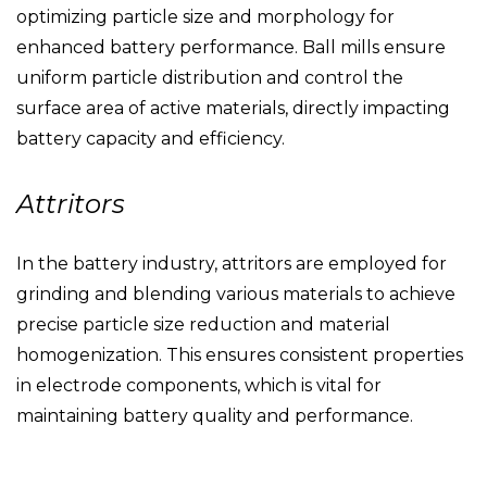
optimizing particle size and morphology for
enhanced battery performance. Ball mills ensure
uniform particle distribution and control the
surface area of active materials, directly impacting
battery capacity and efficiency.
Attritors
In the battery industry, attritors are employed for
grinding and blending various materials to achieve
precise particle size reduction and material
homogenization. This ensures consistent properties
in electrode components, which is vital for
maintaining battery quality and performance.