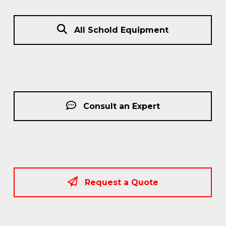
All Schold Equipment
Consult an Expert
Request a Quote