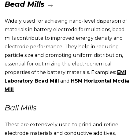
Bead Mills →
Widely used for achieving nano-level dispersion of
materials in battery electrode formulations, bead
mills contribute to improved energy density and
electrode performance. They help in reducing
particle size and promoting uniform distribution,
essential for optimizing the electrochemical
properties of the battery materials. Examples:
EMI
Laboratory Bead Mill
and
HSM Horizontal Media
Mill
Ball Mills
These are extensively used to grind and refine
electrode materials and conductive additives,