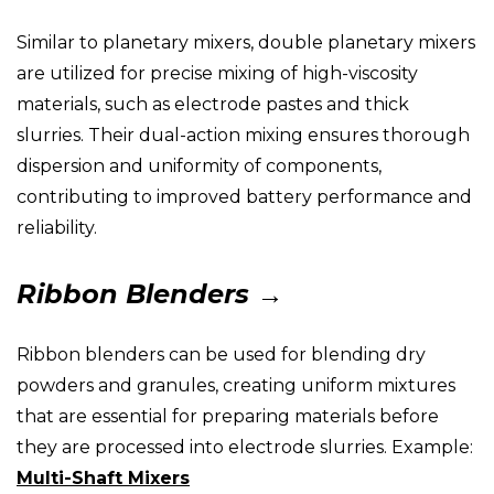
Similar to planetary mixers, double planetary mixers
are utilized for precise mixing of high-viscosity
materials, such as electrode pastes and thick
slurries. Their dual-action mixing ensures thorough
dispersion and uniformity of components,
contributing to improved battery performance and
reliability.
Ribbon Blenders →
Ribbon blenders can be used for blending dry
powders and granules, creating uniform mixtures
that are essential for preparing materials before
they are processed into electrode slurries. Example:
Multi-Shaft Mixers