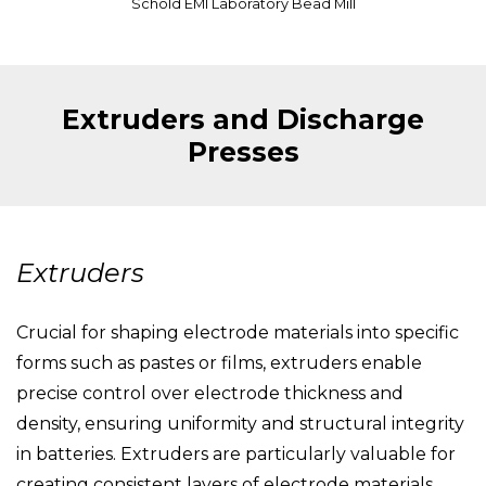
Schold EMI Laboratory Bead Mill
Extruders and Discharge
Presses
Extruders
Crucial for shaping electrode materials into specific
forms such as pastes or films, extruders enable
precise control over electrode thickness and
density, ensuring uniformity and structural integrity
in batteries. Extruders are particularly valuable for
creating consistent layers of electrode materials,