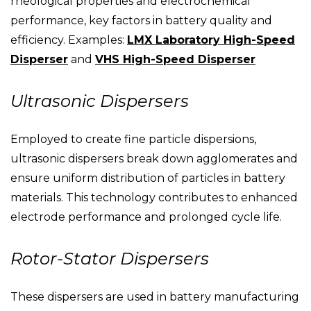
rheological properties and electrochemical
performance, key factors in battery quality and
efficiency. Examples:
LMX Laboratory High-Speed
Disperser
and
VHS High-Speed Disperser
Ultrasonic Dispersers
Employed to create fine particle dispersions,
ultrasonic dispersers break down agglomerates and
ensure uniform distribution of particles in battery
materials. This technology contributes to enhanced
electrode performance and prolonged cycle life.
Rotor-Stator Dispersers
These dispersers are used in battery manufacturing