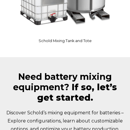
Schold Mixing Tank and Tote
Need battery mixing
equipment?
If so, let’s
get started.
Discover Schold’s mixing equipment for batteries –
Explore configurations, learn about customizable
options, and optimize your battery production.