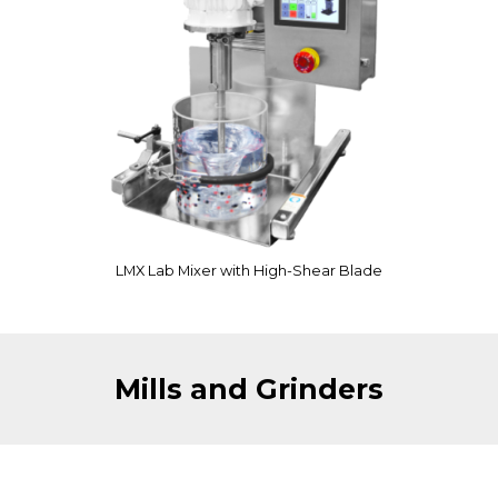
LMX Lab Mixer with High-Shear Blade
Mills and Grinders