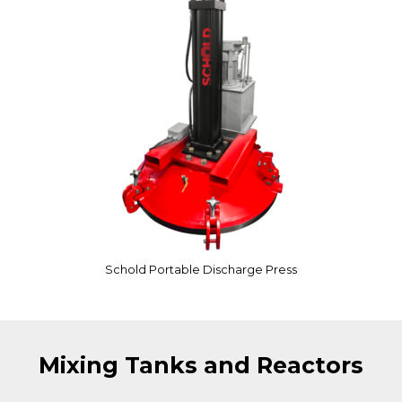
Schold Portable Discharge Press
Mixing Tanks and Reactors