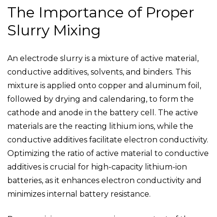
The Importance of Proper
Slurry Mixing
An electrode slurry is a mixture of active material,
conductive additives, solvents, and binders. This
mixture is applied onto copper and aluminum foil,
followed by drying and calendaring, to form the
cathode and anode in the battery cell. The active
materials are the reacting lithium ions, while the
conductive additives facilitate electron conductivity.
Optimizing the ratio of active material to conductive
additives is crucial for high-capacity lithium-ion
batteries, as it enhances electron conductivity and
minimizes internal battery resistance.