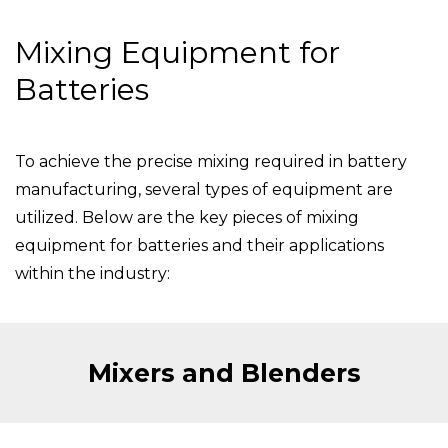
Mixing Equipment for
Batteries
To achieve the precise mixing required in battery
manufacturing, several types of equipment are
utilized. Below are the key pieces of mixing
equipment for batteries and their applications
within the industry:
Mixers and Blenders