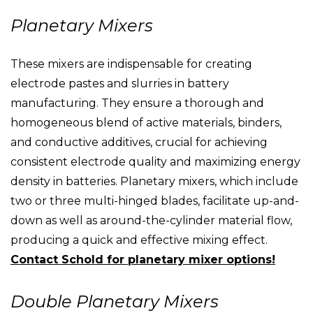
Planetary Mixers
These mixers are indispensable for creating
electrode pastes and slurries in battery
manufacturing. They ensure a thorough and
homogeneous blend of active materials, binders,
and conductive additives, crucial for achieving
consistent electrode quality and maximizing energy
density in batteries. Planetary mixers, which include
two or three multi-hinged blades, facilitate up-and-
down as well as around-the-cylinder material flow,
producing a quick and effective mixing effect.
Contact Schold for planetary mixer options!
Double Planetary Mixers