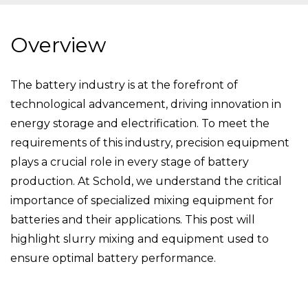
Overview
The battery industry is at the forefront of
technological advancement, driving innovation in
energy storage and electrification. To meet the
requirements of this industry, precision equipment
plays a crucial role in every stage of battery
production. At Schold, we understand the critical
importance of specialized mixing equipment for
batteries and their applications. This post will
highlight slurry mixing and equipment used to
ensure optimal battery performance.