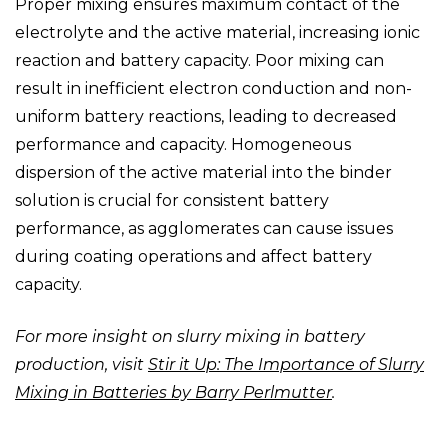
Proper mixing ensures maximum contact of the
electrolyte and the active material, increasing ionic
reaction and battery capacity. Poor mixing can
result in inefficient electron conduction and non-
uniform battery reactions, leading to decreased
performance and capacity. Homogeneous
dispersion of the active material into the binder
solution is crucial for consistent battery
performance, as agglomerates can cause issues
during coating operations and affect battery
capacity.
For more insight on slurry mixing in battery
production, visit
Stir it Up: The Importance of Slurry
Mixing in Batteries by Barry Perlmutter
.