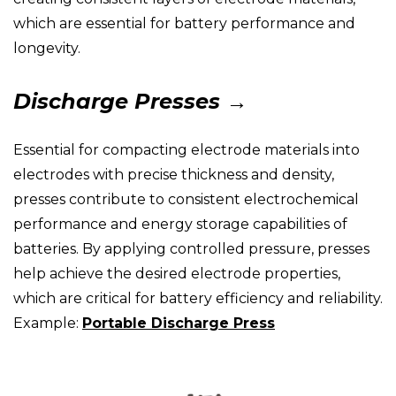
which are essential for battery performance and
longevity.
Discharge Presses →
Essential for compacting electrode materials into
electrodes with precise thickness and density,
presses contribute to consistent electrochemical
performance and energy storage capabilities of
batteries. By applying controlled pressure, presses
help achieve the desired electrode properties,
which are critical for battery efficiency and reliability.
Example:
Portable Discharge Press