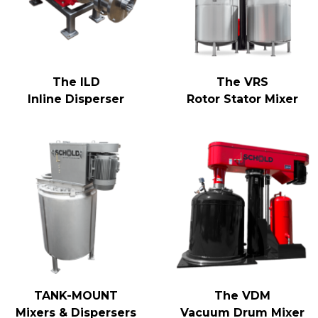
The ILD
The VRS
Inline Disperser
Rotor Stator Mixer
TANK-MOUNT
The VDM
Mixers & Dispersers
Vacuum Drum Mixer