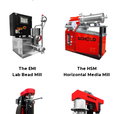
The EMI
The HSM
Lab Bead Mill
Horizontal Media Mill