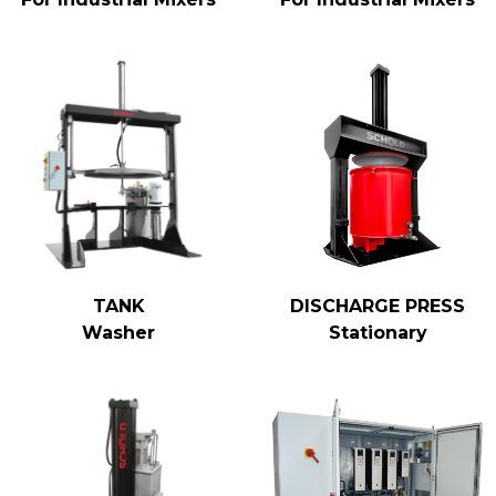
TANK
DISCHARGE PRESS
Washer
Stationary