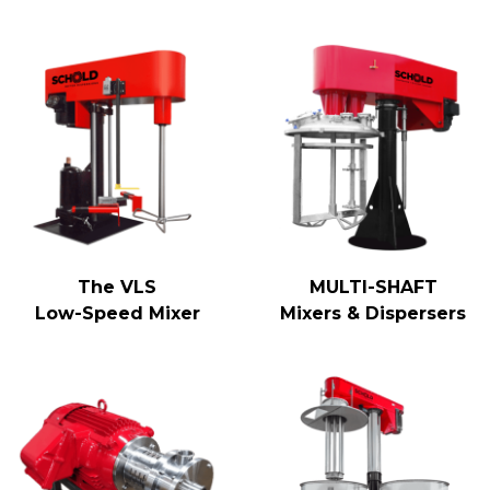
The VLS
MULTI-SHAFT
Low-Speed Mixer
Mixers & Dispersers