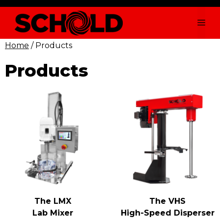
Skip
to
Me
content
Home
/ Products
Products
The LMX
The VHS
Lab Mixer
High-Speed Disperser