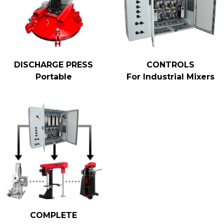
DISCHARGE PRESS
CONTROLS
Portable
For Industrial Mixers
COMPLETE