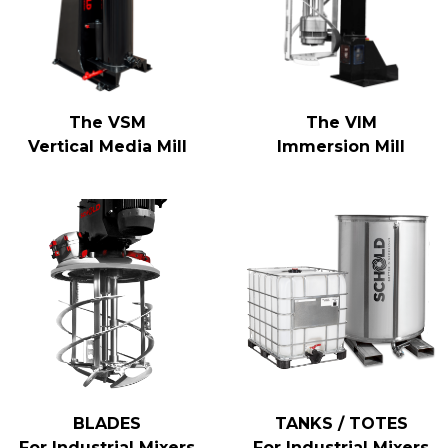
The VSM
The VIM
Vertical Media Mill
Immersion Mill
BLADES
TANKS / TOTES
For Industrial Mixers
For Industrial Mixers