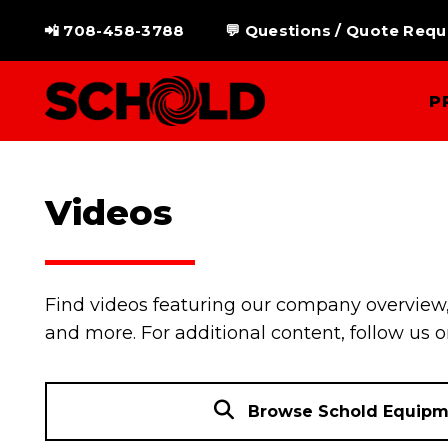
Skip
📲 708-458-3788
💬 Questions / Quote Requ
to
content
P
Videos
Find videos featuring our company overview,
and more. For additional content, follow us 
Browse Schold Equipm