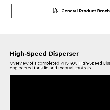
General Product Broch
High-Speed Disperser
Overview of a completed
VHS 400 High-Speed Dis
engineered tank lid and manual controls.