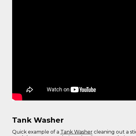
Tank Washer
Quick example of a
Tank Washer
cleaning out a st