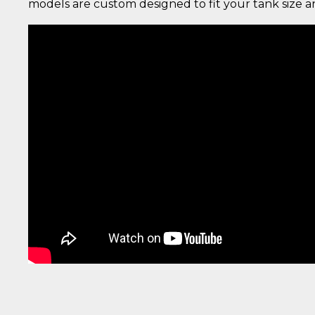
models are custom designed to fit your tank size 