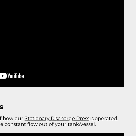
s
of how our
Stationary Discharge Press
is operated.
e constant flow out of your tank/vessel.