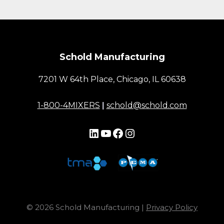
Schold Manufacturing
7201 W 64th Place, Chicago, IL 60638
1-800-4MIXERS
|
schold@schold.com
LinkedIn
YouTube
Facebook
Instagram
© 2026 Schold Manufacturing |
Privacy Policy