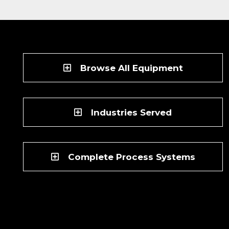
Browse All Equipment
Industries Served
Complete Process Systems