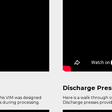
Discharge Pres
This VIM was designed
Here is a walk through 
cs during processing.
Discharge presses provid