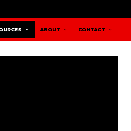
OURCES
ABOUT
CONTACT