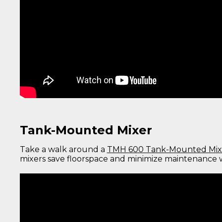
Tank-Mounted Mixer
Take a walk around a
TMH 600 Tank-Mounted Mix
mixers save floorspace and minimize maintenance w