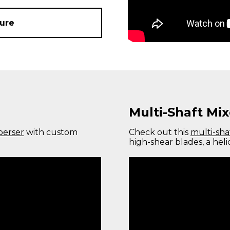
ure
Multi-Shaft Mix
perser
with custom
Check out this
multi-sha
high-shear blades, a heli