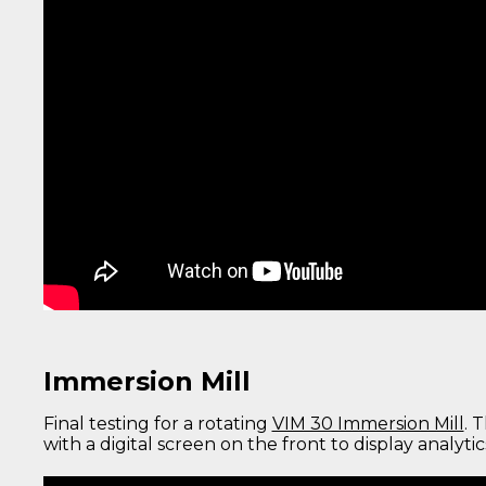
Immersion Mill
Final testing for a rotating
VIM 30 Immersion Mill
. 
with a digital screen on the front to display analyti