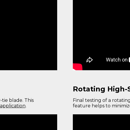
Rotating High-
tie blade. This
Final testing of a rotatin
application
.
feature helps to minimi