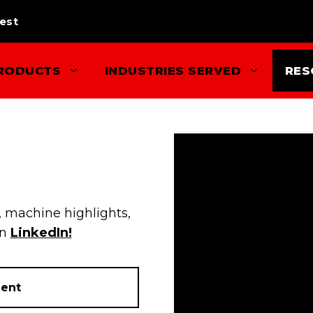
est
RODUCTS
INDUSTRIES SERVED
RES
 machine highlights,
on
LinkedIn!
ent