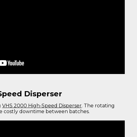
Speed Disperser
g
VHS 2000 High-Speed Disperser
. The rotating
ze costly downtime between batches.