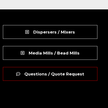
Dispersers / Mixers
Media Mills / Bead Mills
Questions / Quote Request