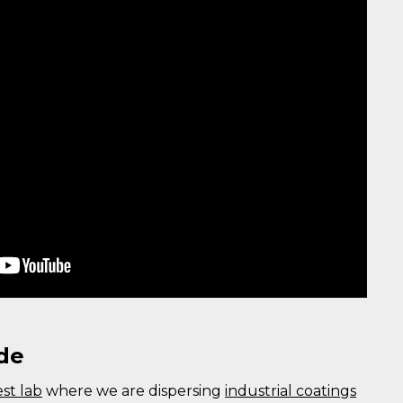
de
est lab
where we are dispersing
industrial coatings