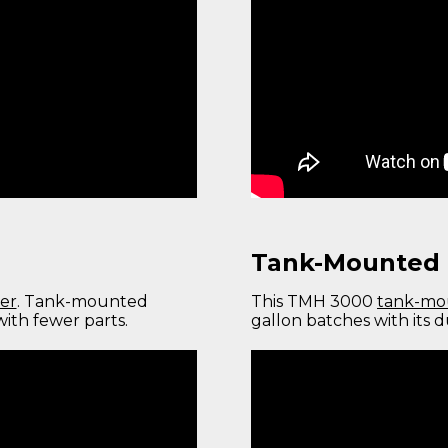
Tank-Mounted 
er
. Tank-mounted
This TMH 3000
tank-mo
ith fewer parts.
gallon batches with its 