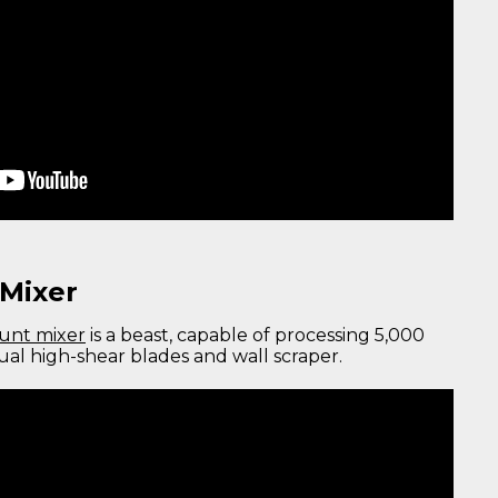
Mixer
unt mixer
is a beast, capable of processing 5,000
dual high-shear blades and wall scraper.