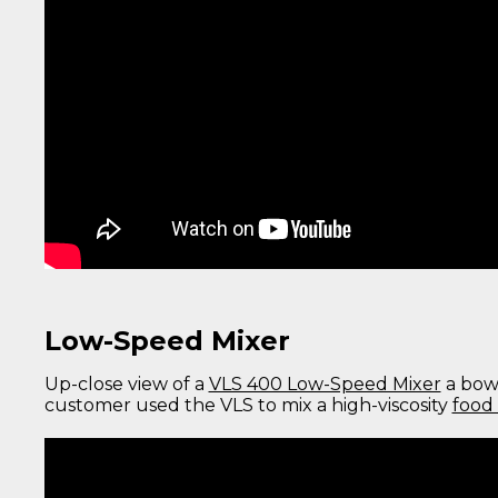
Low-Speed Mixer
Up-close view of a
VLS 400 Low-Speed Mixer
a bow-
customer used the VLS to mix a high-viscosity
food 