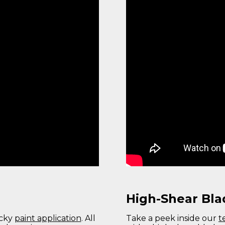
High-Shear Bla
icky
paint application
. All
Take a peek inside our
t