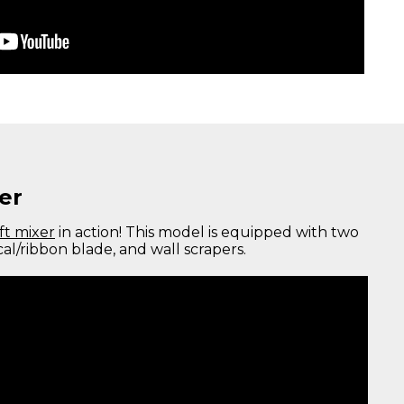
er
ft mixer
in action! This model is equipped with two
cal/ribbon blade, and wall scrapers.