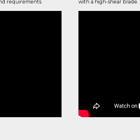
and requirements.
with a high-shear blade.