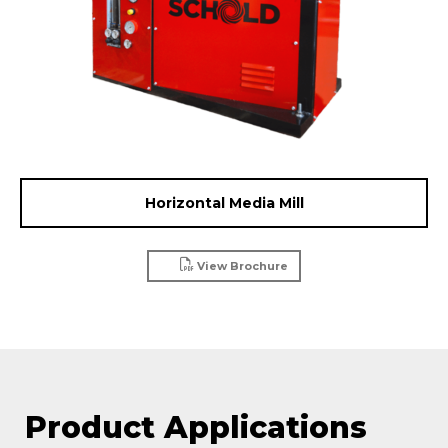
Horizontal Media Mill
View Brochure
Product Applications