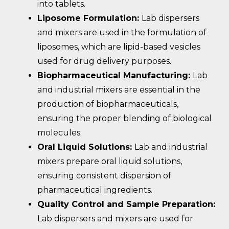
into tablets.
Liposome Formulation:
Lab dispersers
and mixers are used in the formulation of
liposomes, which are lipid-based vesicles
used for drug delivery purposes.
Biopharmaceutical Manufacturing:
Lab
and industrial mixers are essential in the
production of biopharmaceuticals,
ensuring the proper blending of biological
molecules.
Oral Liquid Solutions:
Lab and industrial
mixers prepare oral liquid solutions,
ensuring consistent dispersion of
pharmaceutical ingredients.
Quality Control and Sample Preparation:
Lab dispersers and mixers are used for