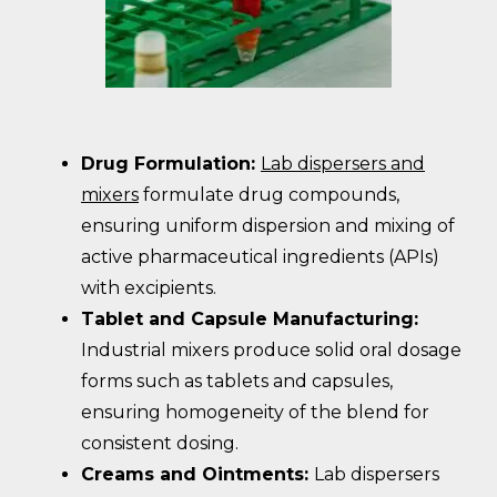
Drug Formulation:
Lab dispersers and
mixers
formulate drug compounds,
ensuring uniform dispersion and mixing of
active pharmaceutical ingredients (APIs)
with excipients.
Tablet and Capsule Manufacturing:
Industrial mixers produce solid oral dosage
forms such as tablets and capsules,
ensuring homogeneity of the blend for
consistent dosing.
Creams and Ointments:
Lab dispersers