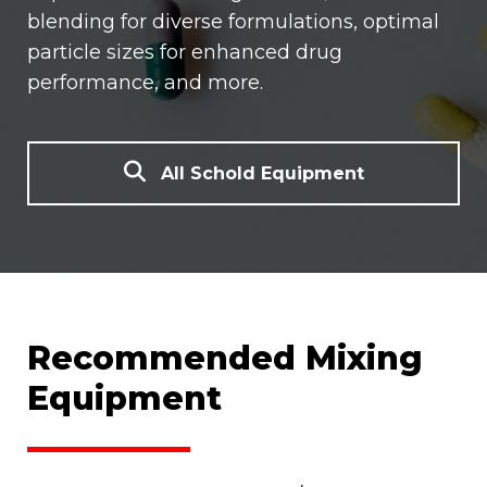
blending for diverse formulations, optimal
particle sizes for enhanced drug
performance, and more.
All Schold Equipment
Recommended Mixing
Equipment