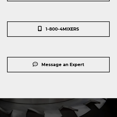
1-800-4MIXERS
Message an Expert