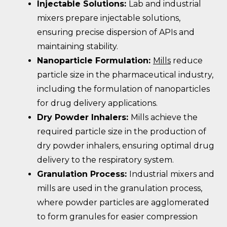
Injectable Solutions:
Lab and industrial
mixers prepare injectable solutions,
ensuring precise dispersion of APIs and
maintaining stability.
Nanoparticle Formulation:
Mills
reduce
particle size in the pharmaceutical industry,
including the formulation of nanoparticles
for drug delivery applications.
Dry Powder Inhalers:
Mills achieve the
required particle size in the production of
dry powder inhalers, ensuring optimal drug
delivery to the respiratory system.
Granulation Process:
Industrial mixers and
mills are used in the granulation process,
where powder particles are agglomerated
to form granules for easier compression