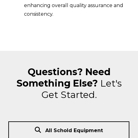
enhancing overall quality assurance and
consistency.
Questions? Need
Something Else?
Let's
Get Started.
All Schold Equipment