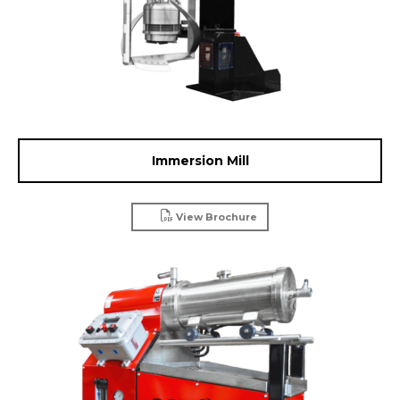
Immersion Mill
View Brochure