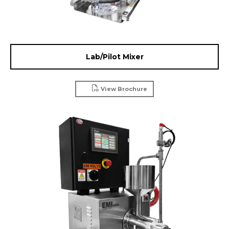
Lab/Pilot Mixer
View Brochure