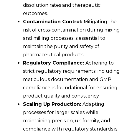
dissolution rates and therapeutic
outcomes.
Contamination Control:
Mitigating the
risk of cross-contamination during mixing
and milling processes is essential to
maintain the purity and safety of
pharmaceutical products.
Regulatory Compliance:
Adhering to
strict regulatory requirements, including
meticulous documentation and GMP
compliance, is foundational for ensuring
product quality and consistency.
Scaling Up Production:
Adapting
processes for larger scales while
maintaining precision, uniformity, and
compliance with regulatory standards is