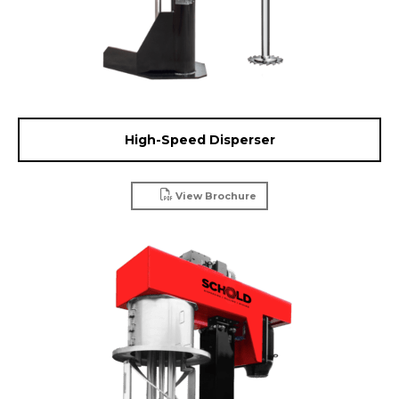
High-Speed Disperser
View Brochure