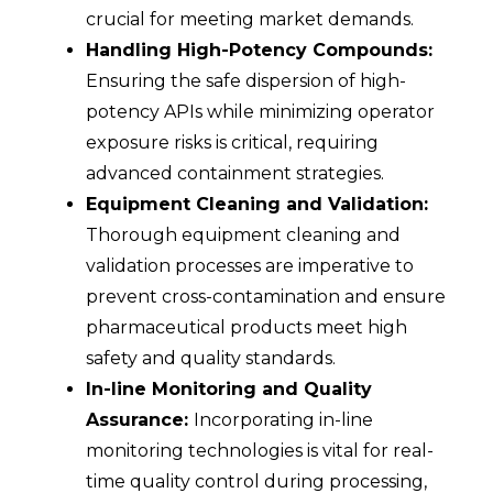
crucial for meeting market demands.
Handling High-Potency Compounds:
Ensuring the safe dispersion of high-
potency APIs while minimizing operator
exposure risks is critical, requiring
advanced containment strategies.
Equipment Cleaning and Validation:
Thorough equipment cleaning and
validation processes are imperative to
prevent cross-contamination and ensure
pharmaceutical products meet high
safety and quality standards.
In-line Monitoring and Quality
Assurance:
Incorporating in-line
monitoring technologies is vital for real-
time quality control during processing,