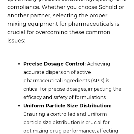
compliance. Whether you choose Schold or
another partner, selecting the proper
mixing equipment
for pharmaceuticals is
crucial for overcoming these common
issues:
Precise Dosage Control:
Achieving
accurate dispersion of active
pharmaceutical ingredients (APIs) is
critical for precise dosages, impacting the
efficacy and safety of formulations.
Uniform Particle Size Distribution:
Ensuring a controlled and uniform
particle size distribution is crucial for
optimizing drug performance, affecting