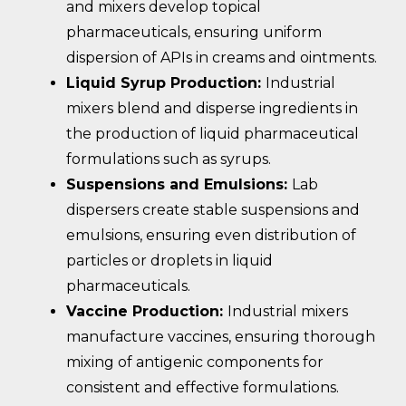
and mixers develop topical
pharmaceuticals, ensuring uniform
dispersion of APIs in creams and ointments.
Liquid Syrup Production:
Industrial
mixers blend and disperse ingredients in
the production of liquid pharmaceutical
formulations such as syrups.
Suspensions and Emulsions:
Lab
dispersers create stable suspensions and
emulsions, ensuring even distribution of
particles or droplets in liquid
pharmaceuticals.
Vaccine Production:
Industrial mixers
manufacture vaccines, ensuring thorough
mixing of antigenic components for
consistent and effective formulations.