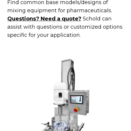
Find common base models/designs of
mixing equipment for pharmaceuticals.
Questions? Need a quote?
Schold can
assist with questions or customized options
specific for your application.