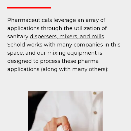
Pharmaceuticals leverage an array of
applications through the utilization of
sanitary
dispersers, mixers, and mills
.
Schold works with many companies in this
space, and our mixing equipment is
designed to process these pharma
applications (along with many others):