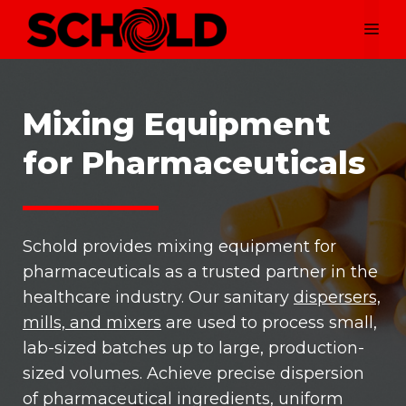
Skip
Me
to
content
Mixing Equipment
for Pharmaceuticals
Schold provides mixing equipment for
pharmaceuticals as a trusted partner in the
healthcare industry. Our sanitary
dispersers,
mills, and mixers
are used to process small,
lab-sized batches up to large, production-
sized volumes. Achieve precise dispersion
of pharmaceutical ingredients, uniform