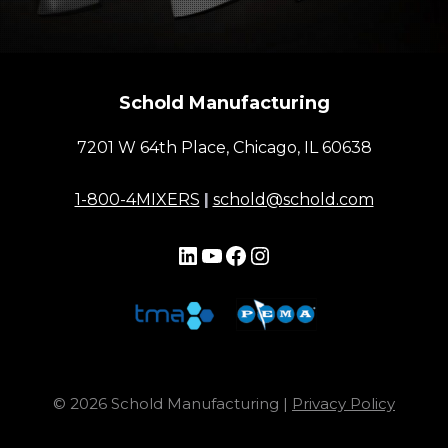
Schold Manufacturing
7201 W 64th Place, Chicago, IL 60638
1-800-4MIXERS
|
schold@schold.com
LinkedIn
YouTube
Facebook
Instagram
© 2026 Schold Manufacturing |
Privacy Policy