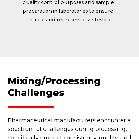
quality control purposes and sample
preparation in laboratories to ensure
accurate and representative testing.
Mixing/Processing
Challenges
Pharmaceutical manufacturers encounter a
spectrum of challenges during processing,
specifically product consistency, quality, and