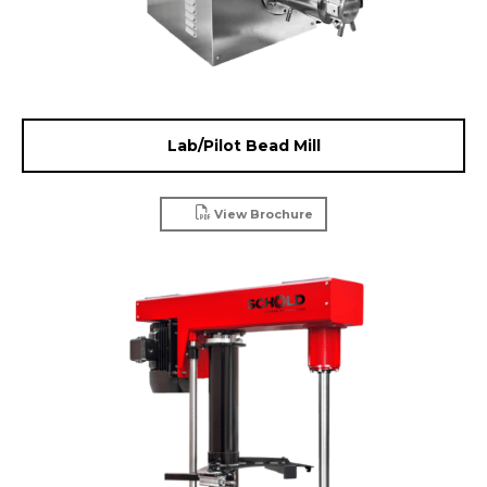
Lab/Pilot Bead Mill
View Brochure