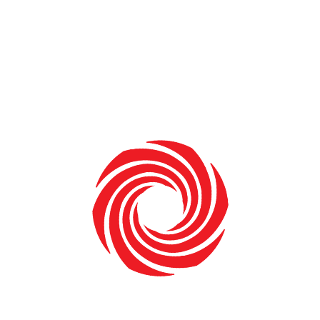
Industrial Dispersers
Mixers and Mills
Schold delivers
equipment solutions
to optimize
your production. Our industrial dispersers, mixers,
and mills are custom engineered and
manufactured in-house to fit your application and
processing needs. From single units to
complete
systems
, we have an answer.
75
YEARS IN BUSINESS