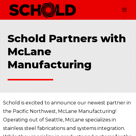
Skip
Me
to
content
Schold Partners with
McLane
Manufacturing
Schold is excited to announce our newest partner in
the Pacific Northwest, McLane Manufacturing!
Operating out of Seattle, McLane specializes in
stainless steel fabrications and systems integration.