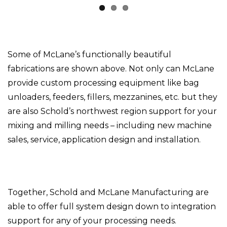
Some of McLane’s functionally beautiful
fabrications are shown above. Not only can McLane
provide custom processing equipment like bag
unloaders, feeders, fillers, mezzanines, etc. but they
are also Schold’s northwest region support for your
mixing and milling needs – including new machine
sales, service, application design and installation.
Together, Schold and McLane Manufacturing are
able to offer full system design down to integration
support for any of your processing needs.