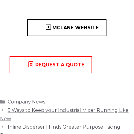
MCLANE WEBSITE
REQUEST A QUOTE
Categories
Company News
5 Ways to Keep your Industrial Mixer Running Like
New
Inline Disperser | Finds Greater Purpose Facing