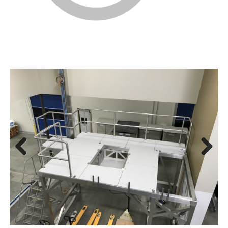
Prev
Next
ious