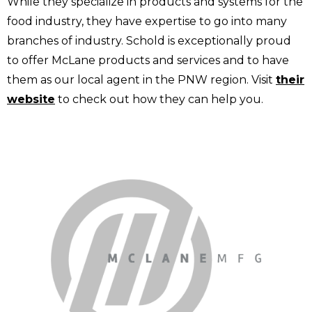
While they specialize in products and systems for the
food industry, they have expertise to go into many
branches of industry. Schold is exceptionally proud
to offer McLane products and services and to have
them as our local agent in the PNW region. Visit
their
website
to check out how they can help you.